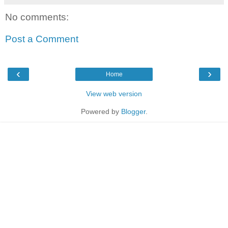
No comments:
Post a Comment
‹
›
Home
View web version
Powered by
Blogger
.