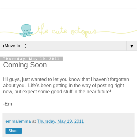
▼
Thursday, May 19, 2011
Coming Soon
Hi guys, just wanted to let you know that I haven't forgotten
about you. Life's been getting in the way of posting right
now, but expect some good stuff in the near future!
-Em
emmalemma
at
Thursday, May 19, 2011
Share