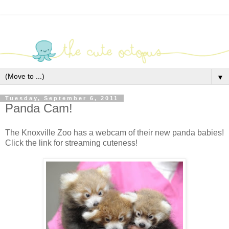
▼
Tuesday, September 6, 2011
Panda Cam!
The Knoxville Zoo has a webcam of their new panda babies!
Click the link for streaming cuteness!