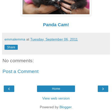
Panda Cam!
emmalemma
at
Tuesday, September 06, 2011
Share
No comments:
Post a Comment
‹
›
Home
View web version
Powered by
Blogger
.