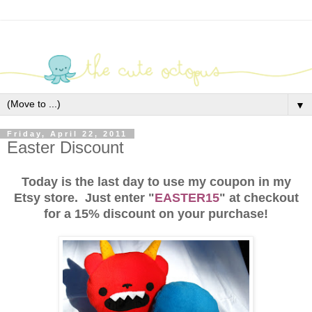
▼
Friday, April 22, 2011
Easter Discount
Today is the last day to use my coupon in my
Etsy store. Just enter "
EASTER15
" at checkout
for a 15% discount on your purchase!