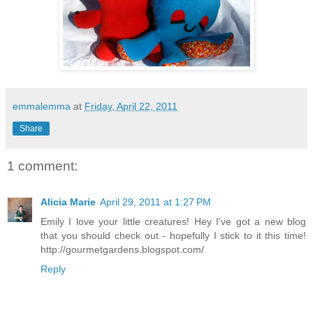
emmalemma
at
Friday, April 22, 2011
Share
1 comment:
Alicia Marie
April 29, 2011 at 1:27 PM
Emily I love your little creatures! Hey I've got a new blog
that you should check out - hopefully I stick to it this time!
http://gourmetgardens.blogspot.com/
Reply