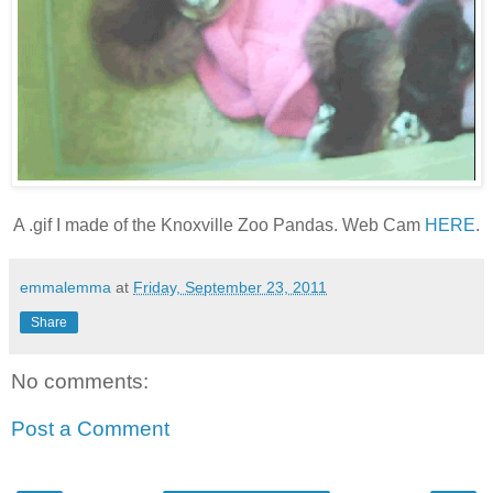
A .gif I made of the Knoxville Zoo Pandas. Web Cam
HERE
.
emmalemma
at
Friday, September 23, 2011
Share
No comments:
Post a Comment