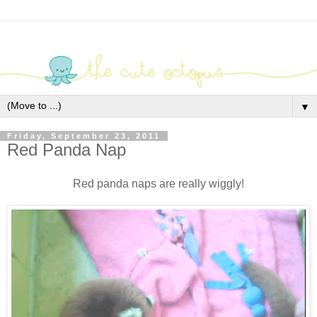
▼
Friday, September 23, 2011
Red Panda Nap
Red panda naps are really wiggly!