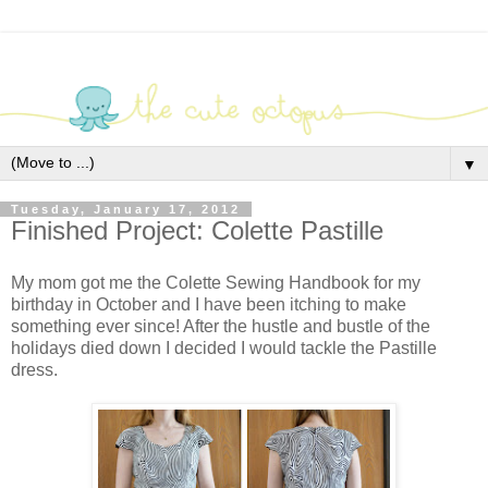
▼
Tuesday, January 17, 2012
Finished Project: Colette Pastille
My mom got me the Colette Sewing Handbook for my
birthday in October and I have been itching to make
something ever since! After the hustle and bustle of the
holidays died down I decided I would tackle the Pastille
dress.