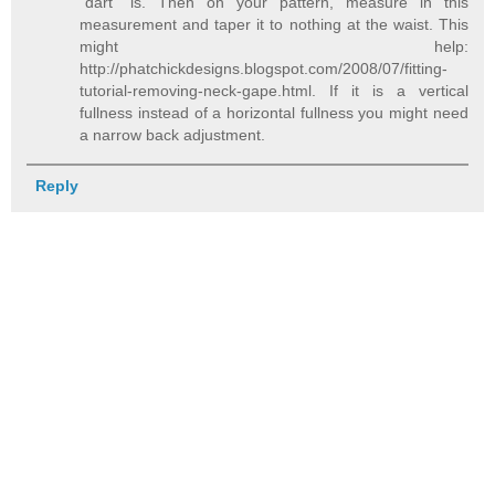
"dart" is. Then on your pattern, measure in this
measurement and taper it to nothing at the waist. This
might help:
http://phatchickdesigns.blogspot.com/2008/07/fitting-
tutorial-removing-neck-gape.html. If it is a vertical
fullness instead of a horizontal fullness you might need
a narrow back adjustment.
Reply