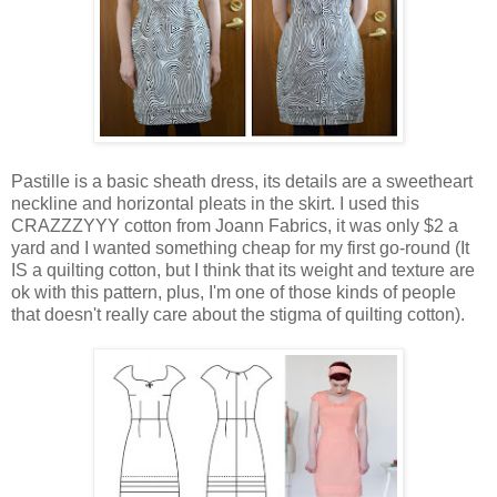
Pastille is a basic sheath dress, its details are a sweetheart
neckline and horizontal pleats in the skirt. I used this
CRAZZZYYY cotton from Joann Fabrics, it was only $2 a
yard and I wanted something cheap for my first go-round (It
IS a quilting cotton, but I think that its weight and texture are
ok with this pattern, plus, I'm one of those kinds of people
that doesn't really care about the stigma of quilting cotton).