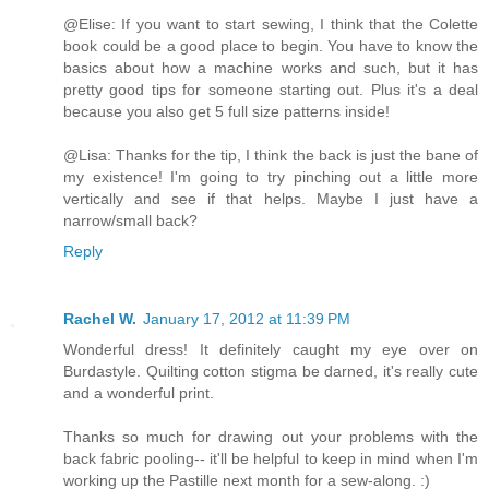
@Elise: If you want to start sewing, I think that the Colette
book could be a good place to begin. You have to know the
basics about how a machine works and such, but it has
pretty good tips for someone starting out. Plus it's a deal
because you also get 5 full size patterns inside!
@Lisa: Thanks for the tip, I think the back is just the bane of
my existence! I'm going to try pinching out a little more
vertically and see if that helps. Maybe I just have a
narrow/small back?
Reply
Rachel W.
January 17, 2012 at 11:39 PM
Wonderful dress! It definitely caught my eye over on
Burdastyle. Quilting cotton stigma be darned, it's really cute
and a wonderful print.
Thanks so much for drawing out your problems with the
back fabric pooling-- it'll be helpful to keep in mind when I'm
working up the Pastille next month for a sew-along. :)