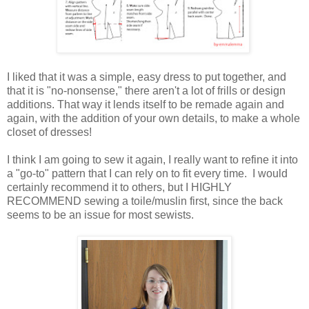
I liked that it was a simple, easy dress to put together, and
that it is "no-nonsense," there aren't a lot of frills or design
additions. That way it lends itself to be remade again and
again, with the addition of your own details, to make a whole
closet of dresses!
I think I am going to sew it again, I really want to refine it into
a "go-to" pattern that I can rely on to fit every time. I would
certainly recommend it to others, but I HIGHLY
RECOMMEND sewing a toile/muslin first, since the back
seems to be an issue for most sewists.