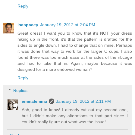
Reply
lsaspacey
January 19, 2012 at 2:04 PM
Great dress! I want you to know that it's NOT your dress
hiking up in the front, it's that the pattern is drafted for the
sides to angle down. I had to change that on mine. Perhaps
it was done that way to work for the larger C cups. I also
found there was too much ease at the sides of the ribcage
and had to take that in. Again, maybe because it was
designed for a more endowed woman?
Reply
Replies
emmalemma
January 19, 2012 at 2:11 PM
Ahh, good to know! I already cut out my second one,
but I didn't make any alterations to that part since I
couldn't really figure out what was the issue!