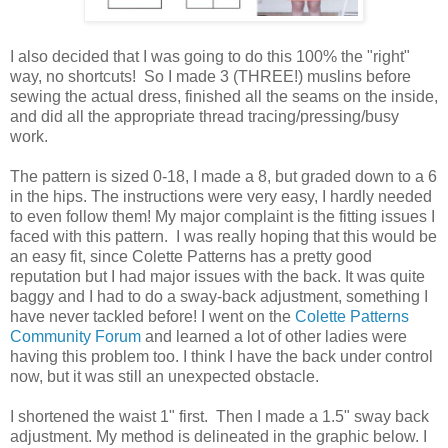
I also decided that I was going to do this 100% the "right"
way, no shortcuts! So I made 3 (THREE!) muslins before
sewing the actual dress, finished all the seams on the inside,
and did all the appropriate thread tracing/pressing/busy
work.
The pattern is sized 0-18, I made a 8, but graded down to a 6
in the hips. The instructions were very easy, I hardly needed
to even follow them! My major complaint is the fitting issues I
faced with this pattern. I was really hoping that this would be
an easy fit, since Colette Patterns has a pretty good
reputation but I had major issues with the back. It was quite
baggy and I had to do a sway-back adjustment, something I
have never tackled before! I went on the
Colette Patterns
Community Forum
and learned a lot of other ladies were
having this problem too. I think I have the back under control
now, but it was still an unexpected obstacle.
I shortened the waist 1" first. Then I made a 1.5" sway back
adjustment. My method is delineated in the graphic below. I