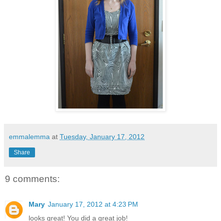
emmalemma
at
Tuesday, January 17, 2012
Share
9 comments:
Mary
January 17, 2012 at 4:23 PM
looks great! You did a great job!