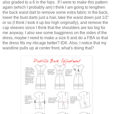
also graded to a 6 in the hips. If I were to make this pattern
again (which I probably am) I think I am going to lengthen
the back waist dart to remove some extra fabric in the back,
lower the bust darts just a hair, take the waist down just 1/2"
or so (I think I took it up too high originally), and remove the
cap sleeves since I think that the shoulders are too big for
me anyway. I also see some bagginess on the sides of the
dress, maybe I need to make a size 6 and do a FBA so that
the dress fits my ribcage better? IDK. Also, I notice that my
waistline pulls up at center front, what's doing that?