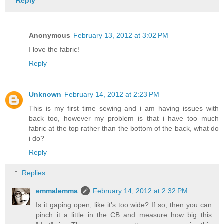
Reply
Anonymous
February 13, 2012 at 3:02 PM
I love the fabric!
Reply
Unknown
February 14, 2012 at 2:23 PM
This is my first time sewing and i am having issues with
back too, however my problem is that i have too much
fabric at the top rather than the bottom of the back, what do
i do?
Reply
Replies
emmalemma
February 14, 2012 at 2:32 PM
Is it gaping open, like it's too wide? If so, then you can
pinch it a little in the CB and measure how big this