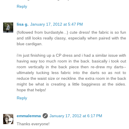
Reply
lisa g.
January 17, 2012 at 5:47 PM
(followed from burdastyle...) cute dress! the fabric is so fun
and still looks really classy, especially when paired with the
blue cardigan.
i'm just finishing up a CP dress and i had a similar issue with
having way too much room in the back. basically i took out
room vertically in the back piece then re-drew my darts--
ultimately tucking less fabric into the darts so as not to
reduce the waist size or neckline. the extra room in the back
might be what is creating a little bagginess at the sides.
hope that helps!
Reply
emmalemma
January 17, 2012 at 6:17 PM
Thanks everyone!